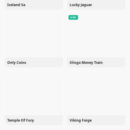
Iceland Sa
Lucky Jaguar
NEW
Only Coins
Slingo Money Train
Temple Of Fury
Viking Forge