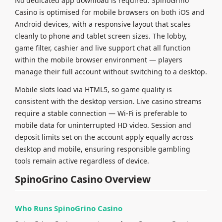
No dedicated app download is required. SpinoGrino
Casino is optimised for mobile browsers on both iOS and
Android devices, with a responsive layout that scales
cleanly to phone and tablet screen sizes. The lobby,
game filter, cashier and live support chat all function
within the mobile browser environment — players
manage their full account without switching to a desktop.
Mobile slots load via HTML5, so game quality is
consistent with the desktop version. Live casino streams
require a stable connection — Wi-Fi is preferable to
mobile data for uninterrupted HD video. Session and
deposit limits set on the account apply equally across
desktop and mobile, ensuring responsible gambling
tools remain active regardless of device.
SpinoGrino Casino Overview
Who Runs SpinoGrino Casino