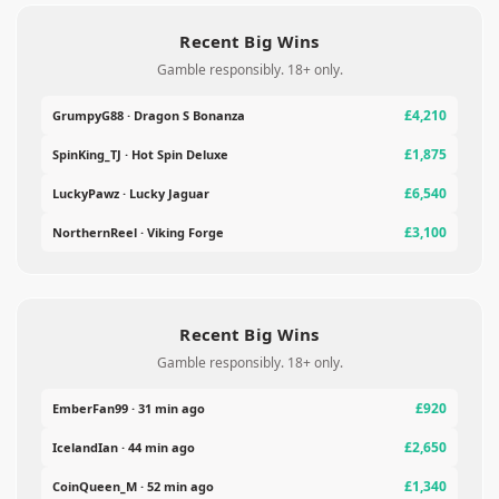
Recent Big Wins
Gamble responsibly. 18+ only.
£4,210
GrumpyG88 · Dragon S Bonanza
£1,875
SpinKing_TJ · Hot Spin Deluxe
£6,540
LuckyPawz · Lucky Jaguar
£3,100
NorthernReel · Viking Forge
Recent Big Wins
Gamble responsibly. 18+ only.
£920
EmberFan99 · 31 min ago
£2,650
IcelandIan · 44 min ago
£1,340
CoinQueen_M · 52 min ago