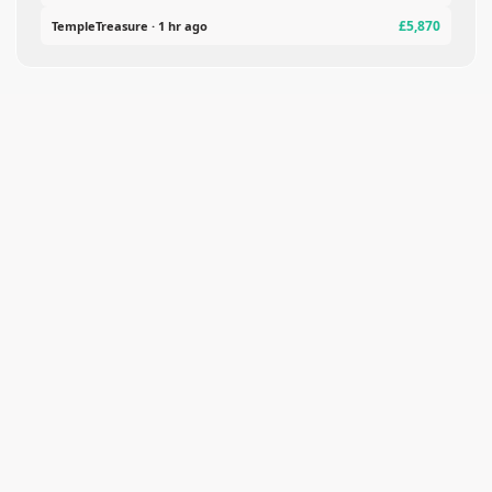
£5,870
TempleTreasure · 1 hr ago