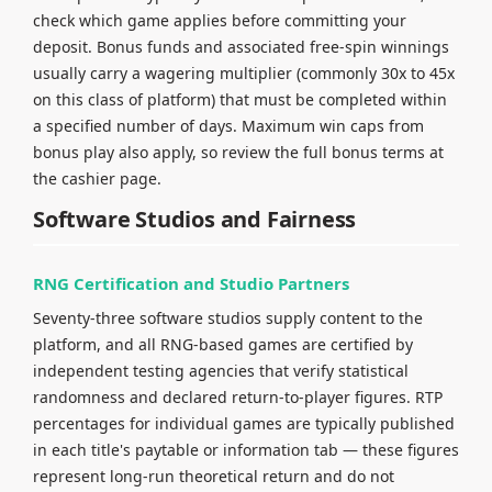
check which game applies before committing your
deposit. Bonus funds and associated free-spin winnings
usually carry a wagering multiplier (commonly 30x to 45x
on this class of platform) that must be completed within
a specified number of days. Maximum win caps from
bonus play also apply, so review the full bonus terms at
the cashier page.
Software Studios and Fairness
RNG Certification and Studio Partners
Seventy-three software studios supply content to the
platform, and all RNG-based games are certified by
independent testing agencies that verify statistical
randomness and declared return-to-player figures. RTP
percentages for individual games are typically published
in each title's paytable or information tab — these figures
represent long-run theoretical return and do not