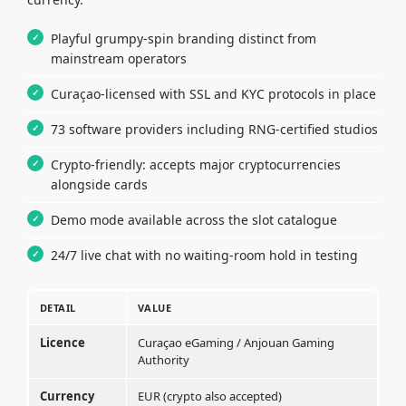
Playful grumpy-spin branding distinct from
mainstream operators
Curaçao-licensed with SSL and KYC protocols in place
73 software providers including RNG-certified studios
Crypto-friendly: accepts major cryptocurrencies
alongside cards
Demo mode available across the slot catalogue
24/7 live chat with no waiting-room hold in testing
DETAIL
VALUE
Licence
Curaçao eGaming / Anjouan Gaming
Authority
Currency
EUR (crypto also accepted)