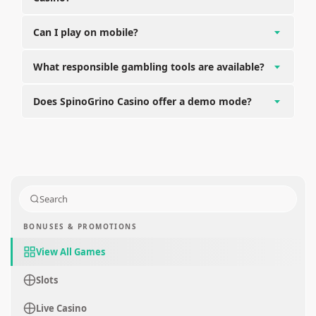
spinogrino.app.
credited automatically or via a bonus code entry — confirm
the correct activation method in the current bonus terms
Processing times vary by method. Cryptocurrency
Can I play on mobile?
before depositing.
withdrawals typically confirm within 15 to 30 minutes after
blockchain confirmations. Card and bank transfer
Yes. SpinoGrino Casino is fully optimised for mobile
What responsible gambling tools are available?
withdrawals may take longer. KYC verification must be
browsers on iOS and Android. No app download is needed
completed before any withdrawal is approved.
— the full game library, cashier and live chat function
Deposit limits, session limits and self-exclusion are available
Does SpinoGrino Casino offer a demo mode?
through any modern mobile browser.
in account settings. Reality checks can also be activated. UK
players requiring cross-operator self-exclusion should
Demo play is available across most slot titles without a real-
register with GAMSTOP at gamstop.co.uk, as this operator
money stake, allowing players to test game mechanics and
is not UKGC-licensed.
volatility before depositing. Live casino games and some
instant-win titles require a real-money account to play.
Search
BONUSES & PROMOTIONS
View All Games
Slots
Live Casino