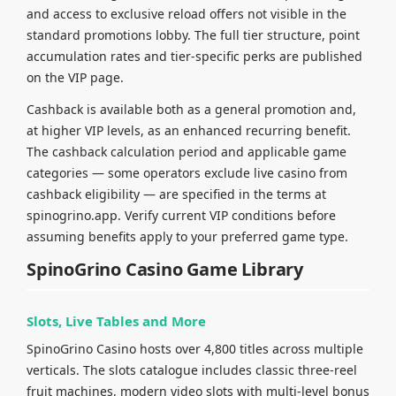
and access to exclusive reload offers not visible in the
standard promotions lobby. The full tier structure, point
accumulation rates and tier-specific perks are published
on the VIP page.
Cashback is available both as a general promotion and,
at higher VIP levels, as an enhanced recurring benefit.
The cashback calculation period and applicable game
categories — some operators exclude live casino from
cashback eligibility — are specified in the terms at
spinogrino.app. Verify current VIP conditions before
assuming benefits apply to your preferred game type.
SpinoGrino Casino Game Library
Slots, Live Tables and More
SpinoGrino Casino hosts over 4,800 titles across multiple
verticals. The slots catalogue includes classic three-reel
fruit machines, modern video slots with multi-level bonus