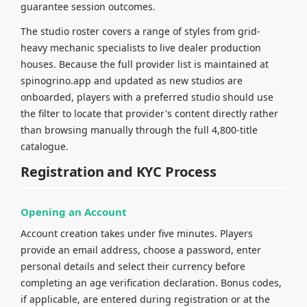
guarantee session outcomes.
The studio roster covers a range of styles from grid-
heavy mechanic specialists to live dealer production
houses. Because the full provider list is maintained at
spinogrino.app and updated as new studios are
onboarded, players with a preferred studio should use
the filter to locate that provider's content directly rather
than browsing manually through the full 4,800-title
catalogue.
Registration and KYC Process
Opening an Account
Account creation takes under five minutes. Players
provide an email address, choose a password, enter
personal details and select their currency before
completing an age verification declaration. Bonus codes,
if applicable, are entered during registration or at the