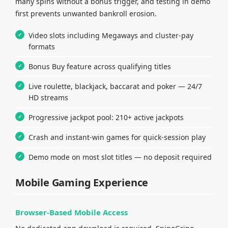
many spins without a bonus trigger, and testing in demo
first prevents unwanted bankroll erosion.
Video slots including Megaways and cluster-pay
formats
Bonus Buy feature across qualifying titles
Live roulette, blackjack, baccarat and poker — 24/7
HD streams
Progressive jackpot pool: 210+ active jackpots
Crash and instant-win games for quick-session play
Demo mode on most slot titles — no deposit required
Mobile Gaming Experience
Browser-Based Mobile Access