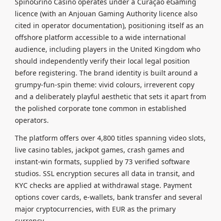
SpinoGrino Casino operates under a Curaçao eGaming
licence (with an Anjouan Gaming Authority licence also
cited in operator documentation), positioning itself as an
offshore platform accessible to a wide international
audience, including players in the United Kingdom who
should independently verify their local legal position
before registering. The brand identity is built around a
grumpy-fun-spin theme: vivid colours, irreverent copy
and a deliberately playful aesthetic that sets it apart from
the polished corporate tone common in established
operators.
The platform offers over 4,800 titles spanning video slots,
live casino tables, jackpot games, crash games and
instant-win formats, supplied by 73 verified software
studios. SSL encryption secures all data in transit, and
KYC checks are applied at withdrawal stage. Payment
options cover cards, e-wallets, bank transfer and several
major cryptocurrencies, with EUR as the primary
currency.