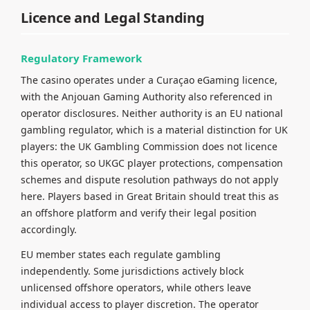
Licence and Legal Standing
Regulatory Framework
The casino operates under a Curaçao eGaming licence,
with the Anjouan Gaming Authority also referenced in
operator disclosures. Neither authority is an EU national
gambling regulator, which is a material distinction for UK
players: the UK Gambling Commission does not licence
this operator, so UKGC player protections, compensation
schemes and dispute resolution pathways do not apply
here. Players based in Great Britain should treat this as
an offshore platform and verify their legal position
accordingly.
EU member states each regulate gambling
independently. Some jurisdictions actively block
unlicensed offshore operators, while others leave
individual access to player discretion. The operator