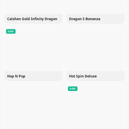
Caishen Gold Infinity Dragon
Dragon S Bonanza
NEW
Hop N Pop
Hot Spin Deluxe
NEW