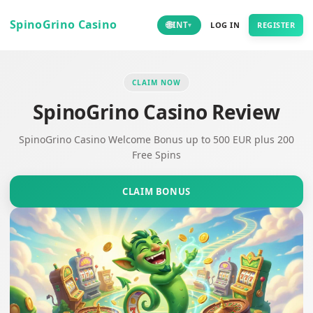
SpinoGrino Casino
🌐
INT
LOG IN
REGISTER
▾
CLAIM NOW
SpinoGrino Casino Review
SpinoGrino Casino Welcome Bonus up to 500 EUR plus 200
Free Spins
CLAIM BONUS