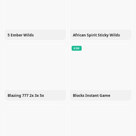
5 Ember Wilds
African Spirit Sticky Wilds
NEW
Blazing 777 2x 3x 5x
Blocks Instant Game