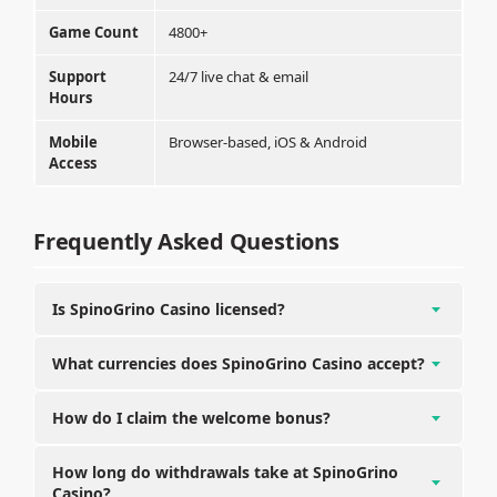
Game Count
4800+
Support
24/7 live chat & email
Hours
Mobile
Browser-based, iOS & Android
Access
Frequently Asked Questions
Is SpinoGrino Casino licensed?
SpinoGrino Casino holds a Curaçao eGaming licence, with
What currencies does SpinoGrino Casino accept?
the Anjouan Gaming Authority also referenced in operator
documentation. It is not licensed by the UK Gambling
EUR is the primary account currency. Cryptocurrency
How do I claim the welcome bonus?
Commission. UK players should verify their local legal
deposits including Ethereum and Litecoin are also
position before registering.
supported. The full list of accepted currencies and payment
Register an account at spinogrino.app, then make your
How long do withdrawals take at SpinoGrino
methods is confirmed at the cashier section of
first qualifying deposit. The match bonus and free spins are
Casino?