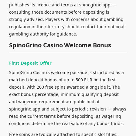
publishes its licence and terms at spinogrino.app —
consulting those documents before depositing is
strongly advised. Players with concerns about gambling
regulation in their territory should contact their national
gambling authority for guidance.
SpinoGrino Casino Welcome Bonus
First Deposit Offer
SpinoGrino Casino's welcome package is structured as a
matched deposit bonus of up to 500 EUR on the first
deposit, with 200 free spins awarded alongside it. The
exact bonus percentage, minimum qualifying deposit
and wagering requirement are published at
spinogrino.app and subject to periodic revision — always
read the current terms before depositing, as wagering
conditions determine the real value of any bonus funds.
Free spins are typically attached to specific slot titles;