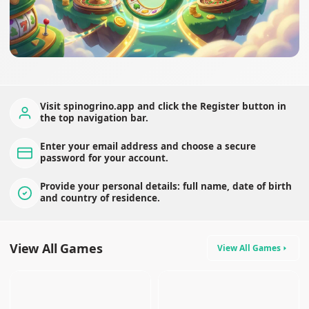
Visit spinogrino.app and click the Register button in
the top navigation bar.
Enter your email address and choose a secure
password for your account.
Provide your personal details: full name, date of birth
and country of residence.
View All Games
View All Games