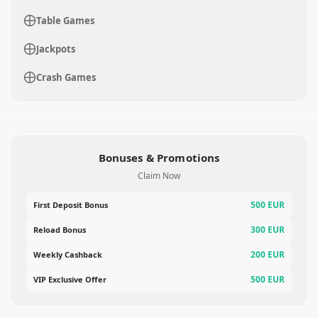
Table Games
Jackpots
Crash Games
Bonuses & Promotions
Claim Now
500 EUR
First Deposit Bonus
300 EUR
Reload Bonus
200 EUR
Weekly Cashback
500 EUR
VIP Exclusive Offer