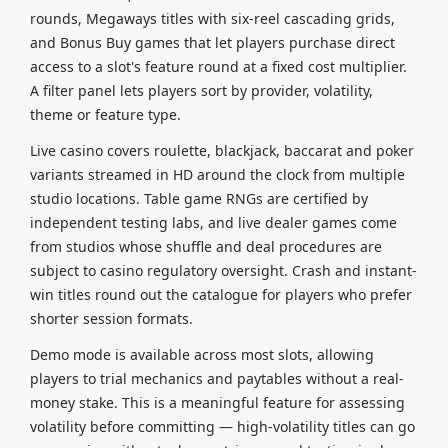
rounds, Megaways titles with six-reel cascading grids,
and Bonus Buy games that let players purchase direct
access to a slot's feature round at a fixed cost multiplier.
A filter panel lets players sort by provider, volatility,
theme or feature type.
Live casino covers roulette, blackjack, baccarat and poker
variants streamed in HD around the clock from multiple
studio locations. Table game RNGs are certified by
independent testing labs, and live dealer games come
from studios whose shuffle and deal procedures are
subject to casino regulatory oversight. Crash and instant-
win titles round out the catalogue for players who prefer
shorter session formats.
Demo mode is available across most slots, allowing
players to trial mechanics and paytables without a real-
money stake. This is a meaningful feature for assessing
volatility before committing — high-volatility titles can go