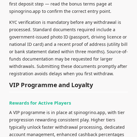
first deposit step — read the bonus terms page at
spinogrino.app to confirm the correct entry point.
KYC verification is mandatory before any withdrawal is
processed. Standard documents required include a
government-issued photo ID (passport, driving licence or
national ID card) and a recent proof of address (utility bill
or bank statement dated within three months). Source-of-
funds documentation may be requested for larger
withdrawals. Submitting these documents promptly after
registration avoids delays when you first withdraw.
VIP Programme and Loyalty
Rewards for Active Players
A VIP programme is in place at spinogrino.app, with tier
progression rewarding consistent play. Higher tiers
typically unlock faster withdrawal processing, dedicated
account management, enhanced cashback percentages